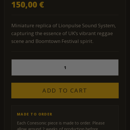
150,00
€
Miniature replica of Lionpulse Sound System,
capturing the essence of UK’s vibrant reggae
scene and Boomtown Festival spirit.
Lion
Pulse
Mini
Sound
System
ADD TO CART
Replica
quantity
MADE TO ORDER
Each Conesonic piece is made to order. Please
allow around 2 weeks of production before