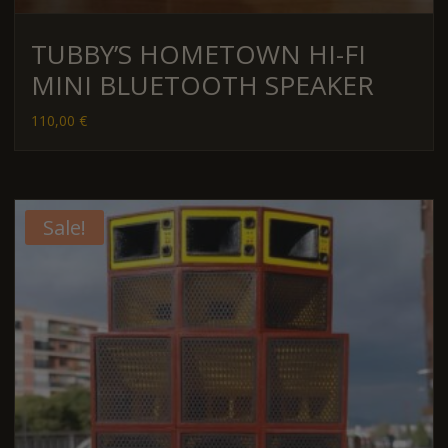
TUBBY’S HOMETOWN HI-FI
MINI BLUETOOTH SPEAKER
110,00
€
Sale!