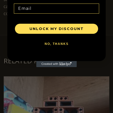
calculated at checkout depending on your
Email
country.
UNLOCK MY DISCOUNT
NO, THANKS
RELATED PRODUCTS