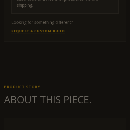
shipping.
Looking for something different?
REQUEST A CUSTOM BUILD
PRODUCT STORY
ABOUT THIS PIECE.