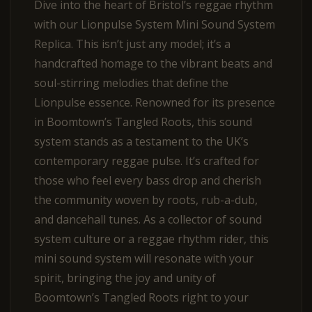
Dive into the heart of Bristol’s reggae rhythm
with our Lionpulse System Mini Sound System
Replica. This isn’t just any model; it’s a
handcrafted homage to the vibrant beats and
soul-stirring melodies that define the
Lionpulse essence. Renowned for its presence
in Boomtown’s Tangled Roots, this sound
system stands as a testament to the UK’s
contemporary reggae pulse. It’s crafted for
those who feel every bass drop and cherish
the community woven by roots, rub-a-dub,
and dancehall tunes. As a collector of sound
system culture or a reggae rhythm rider, this
mini sound system will resonate with your
spirit, bringing the joy and unity of
Boomtown’s Tangled Roots right to your