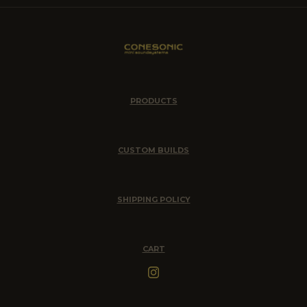
PRODUCTS
CUSTOM BUILDS
SHIPPING POLICY
CART