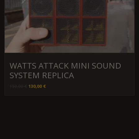
WATTS ATTACK MINI SOUND
SYSTEM REPLICA
Original
Current
150,00
€
130,00
€
price
price
was:
is:
150,00 €.
130,00 €.