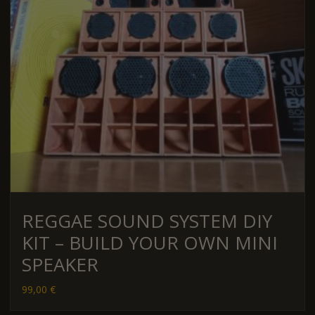
REGGAE SOUND SYSTEM DIY
KIT – BUILD YOUR OWN MINI
SPEAKER
99,00
€