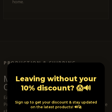
home.
PRODUCTION & SHIPPING
MADE AFTER YOUR
Leaving without your
ORDER.
10% discount? 😱🔊
Each Conesonic piece is produced on demand.
Sign up to get your discount & stay updated
Production usually takes around 2 weeks before
on the latest products! 🔊🚀
shipping. Shipping options and costs are