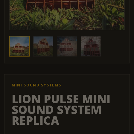
MINI SOUND SYSTEMS
LION PULSE MINI
SOUND SYSTEM
REPLICA