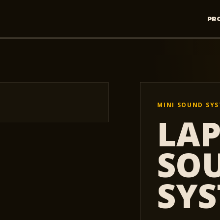
PR
MINI SOUND SY
LA
SO
SY