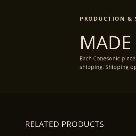
PRODUCTION & 
MADE 
Each Conesonic piece
shipping. Shipping o
RELATED PRODUCTS