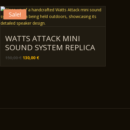
Sale!
WATTS ATTACK MINI
SOUND SYSTEM REPLICA
Original
Current
150,00
€
130,00
€
price
price
was:
is:
150,00 €.
130,00 €.