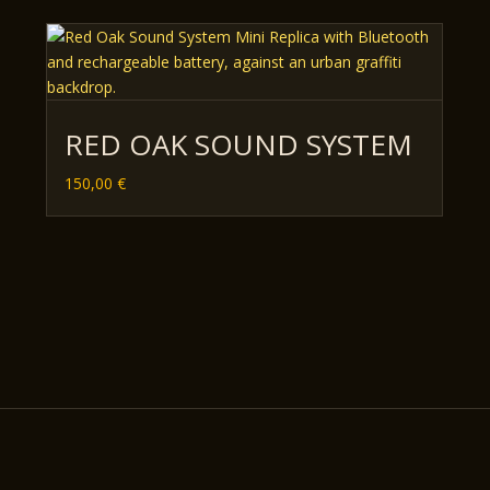
RED OAK SOUND SYSTEM
150,00
€