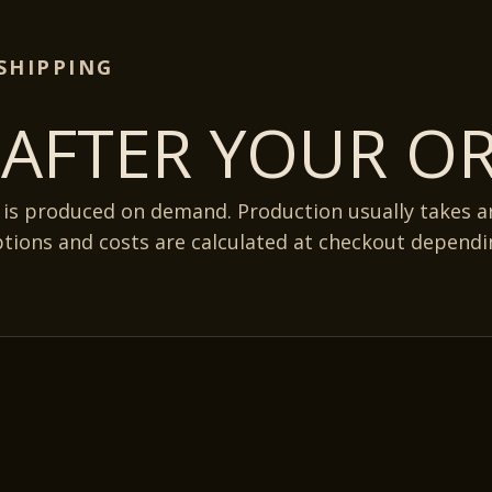
SHIPPING
AFTER YOUR OR
 is produced on demand. Production usually takes 
ptions and costs are calculated at checkout dependi