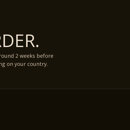
DER.
around 2 weeks before
ng on your country.