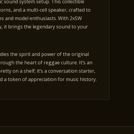
ic sound system setup. This collectible
rns, and a multi-cell speaker, crafted to
les and model enthusiasts. With 2x5W
, it brings the legendary sound to your
dies the spirit and power of the original
ough the heart of reggae culture. It’s an
pretty on a shelf; it’s a conversation starter,
 a token of appreciation for music history.