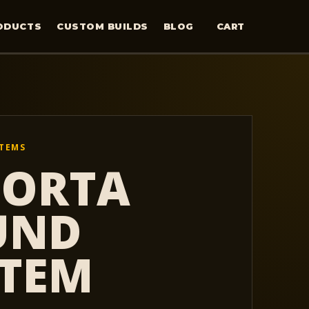
ODUCTS
CUSTOM BUILDS
BLOG
CART
STEMS
PORTA
UND
STEM