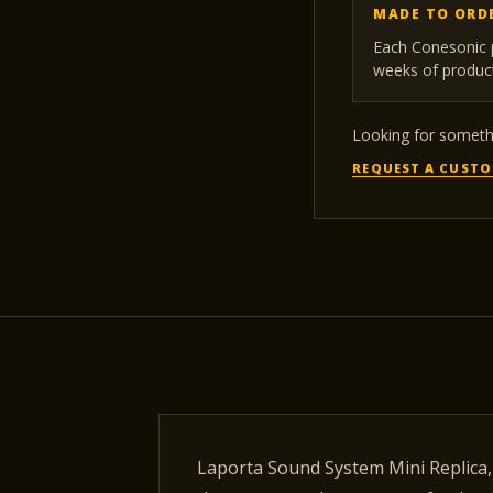
MADE TO ORD
Each Conesonic p
weeks of product
Looking for somethi
REQUEST A CUSTO
Laporta Sound System Mini Replica, 