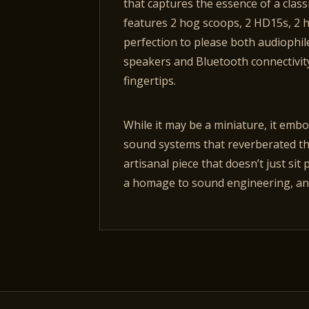
that captures the essence of a class
features 2 hog scoops, 2 HD15s, 2 ho
perfection to please both audiophi
speakers and Bluetooth connectivity
fingertips.
While it may be a miniature, it embo
sound systems that reverberated thr
artisanal piece that doesn’t just sit 
a homage to sound engineering, and