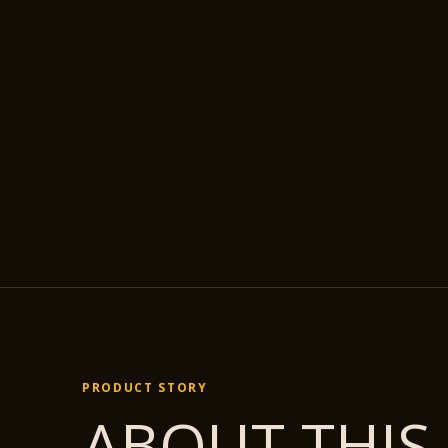
PRODUCT STORY
ABOUT THIS