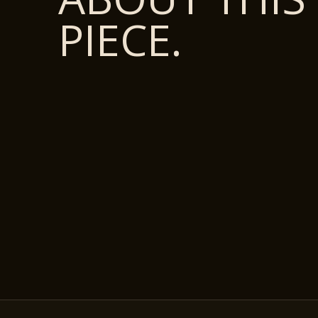
PIECE.