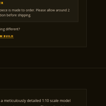
ER
iece is made to order. Please allow around 2
ion before shipping.
ng different?
M BUILD
a meticulously detailed 1:10 scale model