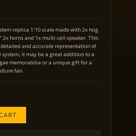
stem replica 1:10 scale made with 2x hog
 2x horns and 1x multi-cell speaker. This
a detailed and accurate representation of
d system, it may be a great addition to a
ggae memorabilia or a unique gift for a
lture fan.
 CART