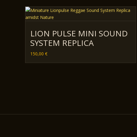
LION PULSE MINI SOUND
SYSTEM REPLICA
150,00
€