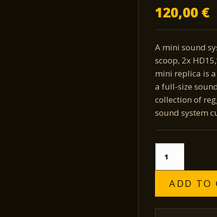
120,00
€
A mini sound sy
scoop, 2x HD15,”
mini replica is 
a full-size soun
collection of re
sound system cu
Laporta
Sound
System
quantity
ADD TO