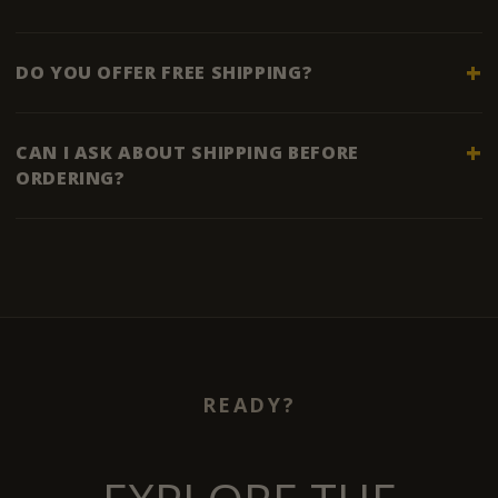
DO YOU OFFER FREE SHIPPING?
CAN I ASK ABOUT SHIPPING BEFORE
ORDERING?
READY?