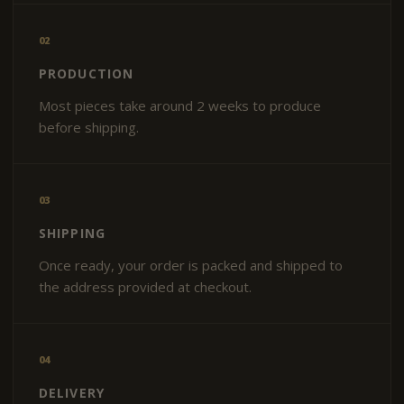
02
PRODUCTION
Most pieces take around 2 weeks to produce
before shipping.
03
SHIPPING
Once ready, your order is packed and shipped to
the address provided at checkout.
04
DELIVERY