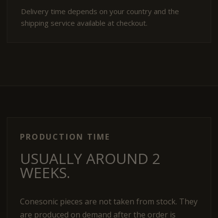
Delivery time depends on your country and the
shipping service available at checkout.
PRODUCTION TIME
USUALLY AROUND 2
WEEKS.
Conesonic pieces are not taken from stock. They
are produced on demand after the order is