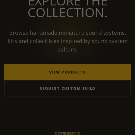
EXPLORE THE
COLLECTION.
Browse handmade miniature sound systems,
kits and collectibles inspired by sound system
culture.
VIEW PRODUCTS
REQUEST CUSTOM BUILD