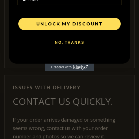
AVAILABLE WHERE
POSSIBLE.
UNLOCK MY DISCOUNT
We can ship internationally when shipping
NO, THANKS
options are available for your country. If you are
unsure, contact us before ordering.
ISSUES WITH DELIVERY
CONTACT US QUICKLY.
If your order arrives damaged or something
seems wrong, contact us with your order
number and photos so we can review it.