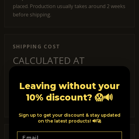
placed. Production usually takes around 2 weeks
before shipping.
SHIPPING COST
CALCULATED AT
CHECKOUT.
Leaving without your
Shipping options and costs are shown during
10% discount? 😱🔊
checkout depending on your delivery country
and the items in your cart.
Sign up to get your discount & stay updated
on the latest products! 🔊🚀
Email
INTERNATIONAL ORDERS