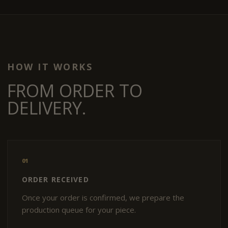
HOW IT WORKS
FROM ORDER TO
DELIVERY.
01
ORDER RECEIVED
Once your order is confirmed, we prepare the
production queue for your piece.