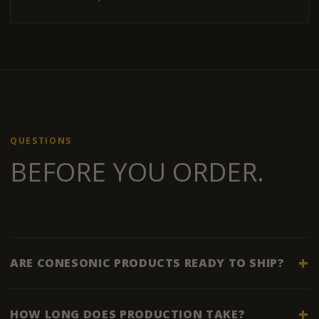
QUESTIONS
BEFORE YOU ORDER.
ARE CONESONIC PRODUCTS READY TO SHIP?
HOW LONG DOES PRODUCTION TAKE?