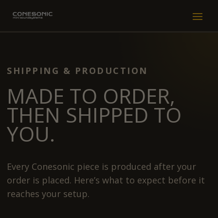
SHIPPING & PRODUCTION
MADE TO ORDER,
THEN SHIPPED TO
YOU.
Every Conesonic piece is produced after your
order is placed. Here’s what to expect before it
reaches your setup.